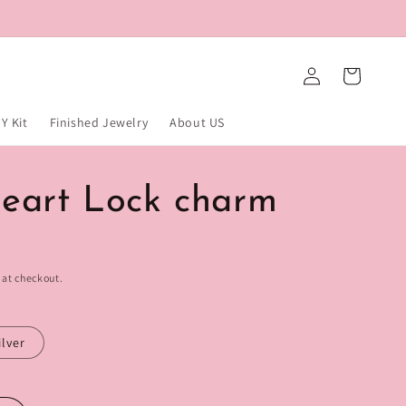
Log
Cart
in
Y Kit
Finished Jewelry
About US
eart Lock charm
 at checkout.
ilver