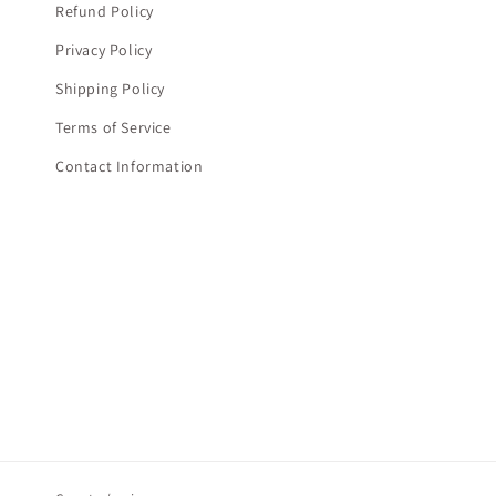
Refund Policy
Privacy Policy
Shipping Policy
Terms of Service
Contact Information