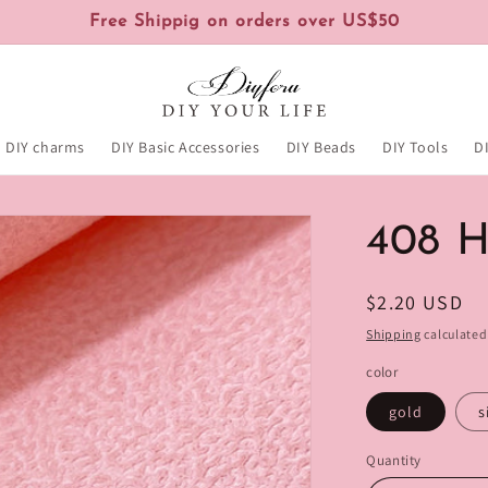
Free Shippig on orders over US$50
DIY charms
DIY Basic Accessories
DIY Beads
DIY Tools
DI
408 H
Regular
$2.20 USD
price
Shipping
calculated
color
gold
s
Quantity