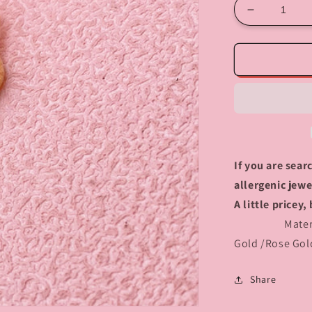
Decrease
quantity
for
408
Heart
Lock
charm
If you are sea
allergenic jewe
A little price
Material :S
Gold /Rose Gol
Share