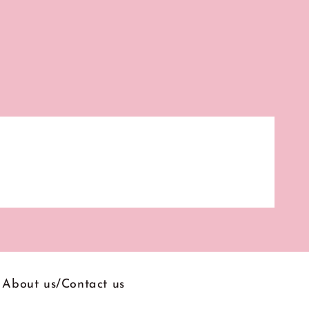
About us/Contact us