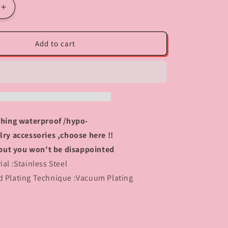
Increase
quantity
for
408
Add to cart
Heart
Lock
charm
rching waterproof /hypo-
lry accessories ,choose here !!
y, but you won't be disappointed
tainless Steel
d Plating Technique :Vacuum Plating