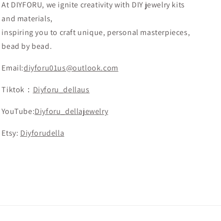
At DIYFORU, we ignite creativity with DIY jewelry kits
and materials,
inspiring you to craft unique, personal masterpieces,
bead by bead.
Email:
diyforu01us@outlook.com
Tiktok：
Diyforu_dellaus
YouTube:
Diyforu_dellajewelry
Etsy:
Diyforudella