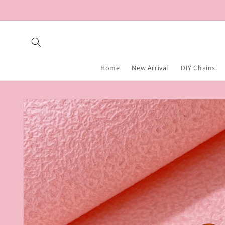
Skip to
content
Home
New Arrival
DIY Chains
Skip to
product
information