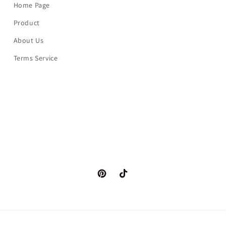
Home Page
Product
About Us
Terms Service
Pinterest
TikTok